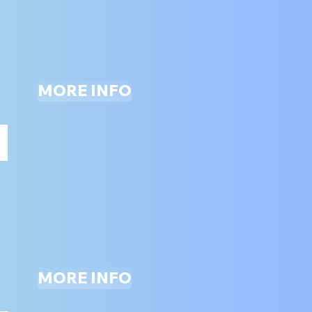
ONLY
MORE INFO
SLAM DUNK BASKETBALL
ALL
AGES
MORE INFO