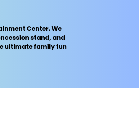
rtainment Center. We
oncession stand, and
e ultimate family fun