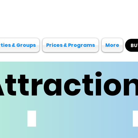
ties & Groups
Prices & Programs
More
BU
ttractio
SOFT PLAY
ALL
AGES