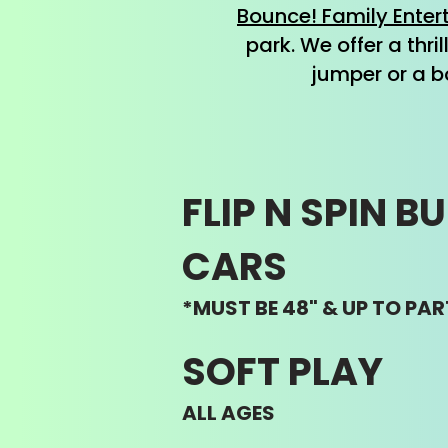
Bounce! Family Enter
park. We offer a thri
jumper or a b
FLIP N SPIN B
CARS
*MUST BE 48" & UP TO PAR
SOFT PLAY
ALL AGES