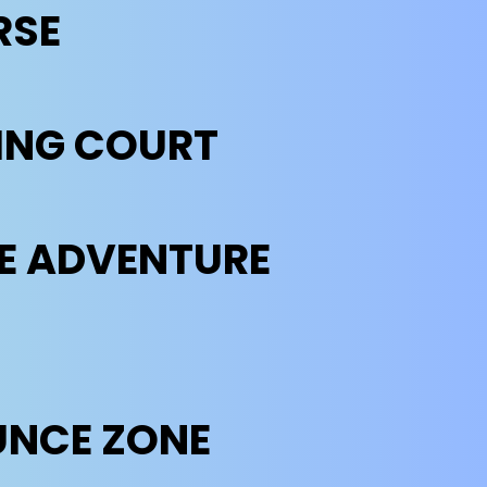
RSE
ING COURT
THE ADVENTURE
UNCE ZONE