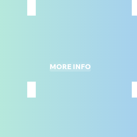
JUINIOR ROPES COURSE W/ZIPLINE
48"
AND
UNDER
ONLY
MORE INFO
MAIN JUMPING COURT
ALL
AGES