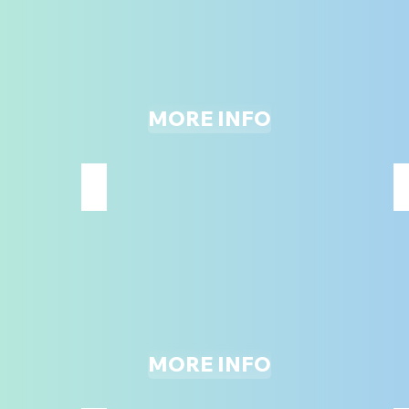
MORE INFO
LASER TAG
*MUST
BE
48"
&
UP
TO
PARTICIPATE*
MORE INFO