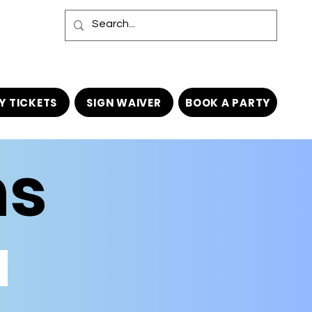
Y TICKETS
SIGN WAIVER
BOOK A PARTY
ns
TODDLER TOWN (AGES 6 & UNDER ONLY)
AGES
6
&
UNDER