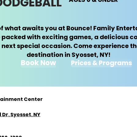
 DODGEBALL
e of what awaits you at Bounce! Family Ente
 packed with exciting games, a delicious c
 next special occasion. Come experience th
destination in Syosset, NY!
Book Now
Prices & Programs
tainment Center
 Dr, Syosset, NY