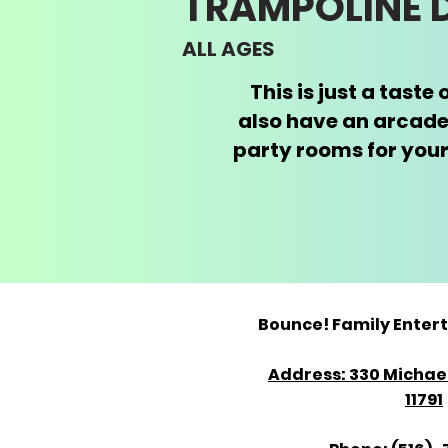
​TRAMPOLINE
ALL AGES
This is just a tast
also have an arcade
party rooms for your
Bounce! Family Enter
Address: 330 Michael
11791