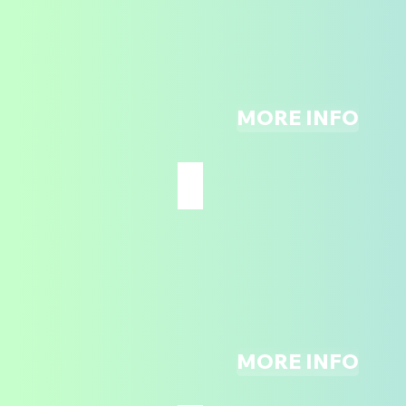
UP
TO
PARTICIPATE*
MORE INFO
THE ADVENTURE ZONE
ALL
AGES
MORE INFO