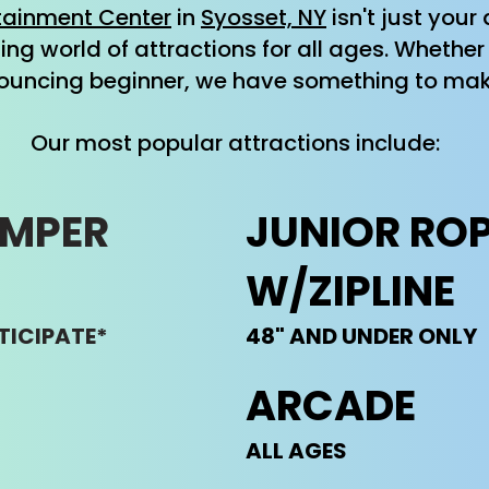
tainment Center
in
Syosset, NY
isn't just you
lling world of attractions for all ages. Wheth
ouncing beginner, we have something to mak
Our most popular attractions include:
UMPER
​JUNIOR RO
W/ZIPLINE
TICIPATE*
48" AND UNDER ONLY
ARCADE
ALL AGES