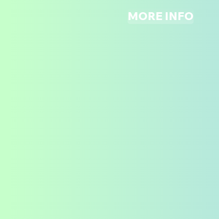
MORE INFO