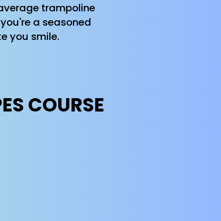
r average trampoline
er you're a seasoned
e you smile.
PES COURSE