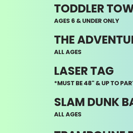
TODDLER TO
AGES 6 & UNDER ONLY
THE ADVENTU
ALL AGES
LASER TAG
*MUST BE 48" & UP TO PAR
SLAM DUNK B
ALL AGES