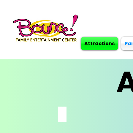
Attractions
Par
A
FLIP N SPIN BUMPER CARS
*MUST
BE
48"
&