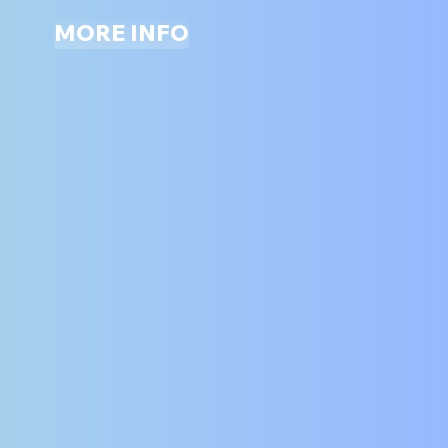
MORE INFO