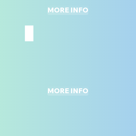
MORE INFO
JUNIOR BOUNCE ZONE
MORE INFO