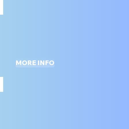
ARCADE
ALL
AGES
MORE INFO
ZIP LINE (THE ADVENTURE ZONE)
ALL
AGES