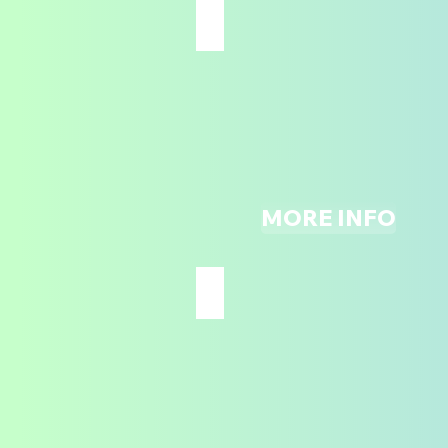
TRAMPOLINE DODGEBALL
ALL
AGES
MORE INFO
NINJA COURSE
ALL
AGES