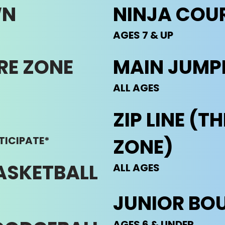
WN
NINJA COU
AGES 7 & UP
RE ZONE
MAIN JUMP
ALL AGES
ZIP LINE (
TICIPATE*
ZONE)
ASKETBALL
ALL AGES
JUNIOR BO
AGES 6 & UNDER